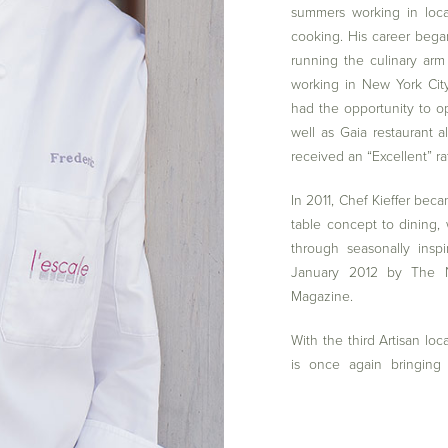
summers working in loca
cooking. His career began
running the culinary arm
working in New York Cit
had the opportunity to o
well as Gaia restaurant 
received an “Excellent” r
In 2011, Chef Kieffer beca
table concept to dining,
through seasonally insp
January 2012 by The N
Magazine.
With the third Artisan loc
is once again bringing 
establishing reciprocal 
affording those in the G
destination of West Har