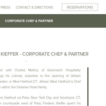
SUBMIT
GUESTS
RESERVATIONS
CHURE
HURE
 ROOM
ROOM
DINNER
DINNER
PRESS
REQUEST INFORMATION
REQUEST INFORMATION
REQUEST INFORMATION
REQUEST INFORMATION
CONTACT & DIRECTIONS
BRUNCH
BRUNCH
DESSERTS
DESSERTS
CORPORATE CHEF & PARTNER
 KIEFFER - CORPORATE CHEF & PARTNER
in with Charles Mallory of Greenwich Hospitality
ngs his culinary expertise to the opening of Artisan
rden, in West Hartford CT. Artisan West Hartford is Chef
on within the Delamar Hotel family.
t Hartford via Paris, New York City, and Southport, CT.
countryside west of Paris, Frederic Kieffer spent his