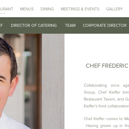
DATE
TIME
E CHILDS X DELAMAR AFTERNOON TEA EXPERIENCE
E CHILDS X DELAMAR AFTERNOON TEA EXPERIENCE
AURANT
MAIN DINING ROOM
MAIN DINING ROOM
MENUS
DINING
TAVERN
TAVERN
MEETINGS & EVENTS
GARDEN
GARDEN
WEDDING BRO
WEDDING BROC
THE COPPER
THE COPPER 
GALLERY
LUNCH
LUNCH
.
EF
EF
DIRECTOR OF CATERING
DIRECTOR OF CATERING
TEAM
TEAM
CORPORATE DIRECTOR
CORPORATE DIRECTOR
CHEF FREDERIC
Collaborating once aga
Group, Chef Kieffer bri
Restaurant Tavern, and Ga
Kieffer’s third collaborati
Chef Kieffer comes to Wes
Having grown up in the 