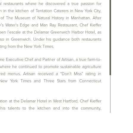
l restaurants where he discovered a true passion for
 in the kitchen of Tentation Caterers in New York City,
 of The Museum of Natural History in Manhattan. After
y’s Water’s Edge and Man Ray Restaurant, Chef Kieffer
pen l’escale at the Delamar Greenwich Harbor Hotel, as
also in Greenwich. Under his guidance both restaurants
ating from the New York Times.
me Executive Chef and Partner of Artisan, a true farm-to-
 where he continued to promote sustainable agriculture
ired menus. Artisan received a “Don’t Miss” rating in
ew York Times and Three Stars from Connecticut
ation at the Delamar Hotel in West Hartford, Chef Kieffer
his talents to the kitchen and into the community,
relationships with local farms and specialty purveyors,
reater Hartford area, and those traveling to the dining
tford, an opportunity to experience the freshest of