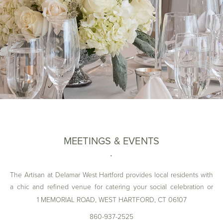
MEETINGS & EVENTS
The Artisan at Delamar West Hartford provides local residents with
a chic and refined venue for catering your social celebration or
corporate meeting. Contact our dedicated Catering Team today to
1 MEMORIAL ROAD, WEST HARTFORD, CT 06107
learn how we can customize your event while keeping all current
860-937-2525
CDC and state guidelines in mind.