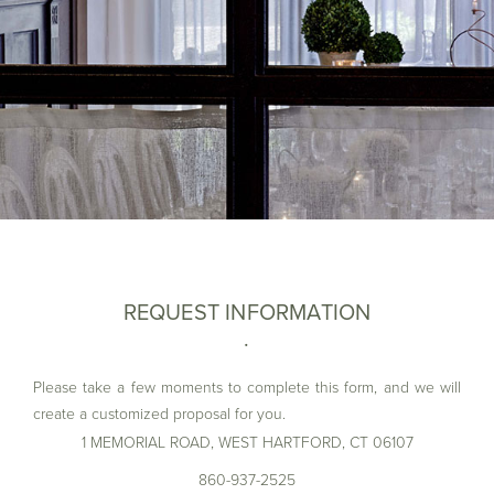
REQUEST INFORMATION
Please take a few moments to complete this form, and we will
create a customized proposal for you.
1 MEMORIAL ROAD, WEST HARTFORD, CT 06107
First Name*
860-937-2525