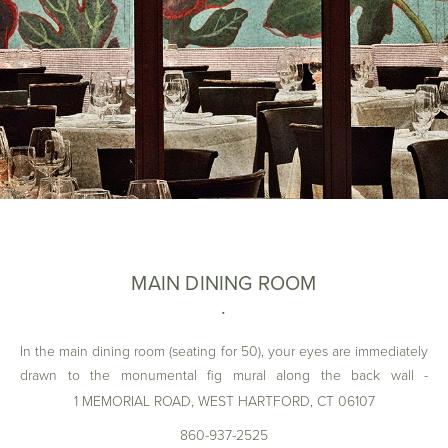
MAIN DINING ROOM
In the main dining room (seating for 50), your eyes are immediately
drawn to the monumental fig mural along the back wall -
handpainted by Stockholm Artist Jonas Wickman - offering a
1 MEMORIAL ROAD, WEST HARTFORD, CT 06107
perfectly bold understatement for ARTISAN’s dining room. Among
860-937-2525
its many design elements is a dark wooden bookcase, (also